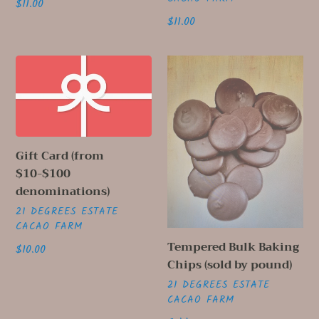
Regular
$11.00
price
Regular
$11.00
price
Gift
Tempered
Card
Bulk
(from
Baking
$10-$100
Chips
denominations)
(sold
by
Gift Card (from
pound)
$10-$100
denominations)
VENDOR
21 DEGREES ESTATE
CACAO FARM
Tempered Bulk Baking
Regular
$10.00
Chips (sold by pound)
price
VENDOR
21 DEGREES ESTATE
CACAO FARM