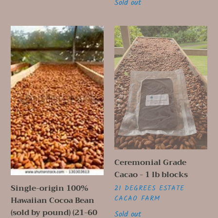
Regular
Sold out
price
Single-
Ceremonial
origin
Grade
100%
Cacao
Hawaiian
-
Cocoa
1
Bean
lb
(sold
blocks
by
pound)
(21-
60
Ceremonial Grade
lbs)
Cacao - 1 lb blocks
Single-origin 100%
VENDOR
21 DEGREES ESTATE
CACAO FARM
Hawaiian Cocoa Bean
(sold by pound) (21-60
Regular
Sold out