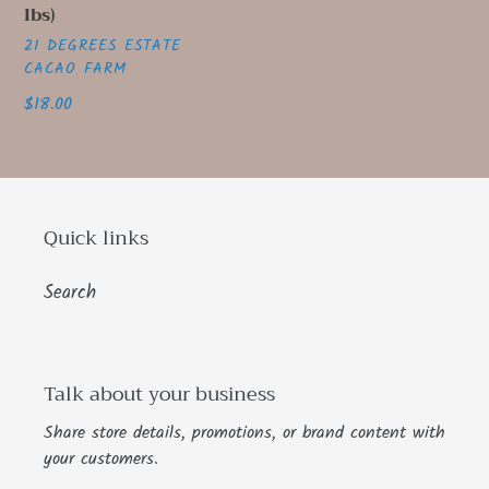
lbs)
price
VENDOR
21 DEGREES ESTATE
CACAO FARM
Regular
$18.00
price
Quick links
Search
Talk about your business
Share store details, promotions, or brand content with
your customers.