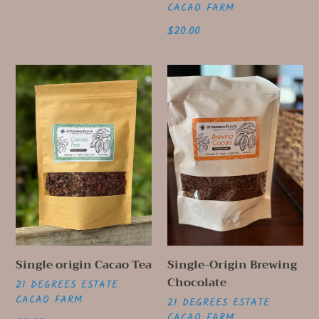
CACAO FARM
Regular
$20.00
price
Single
Single-
origin
Origin
Cacao
Brewing
Tea
Chocolate
Single origin Cacao Tea
Single-Origin Brewing
Chocolate
VENDOR
21 DEGREES ESTATE
CACAO FARM
VENDOR
21 DEGREES ESTATE
CACAO FARM