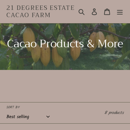
Skip
21 DEGREES ESTATE
to
Search
Log in
Cart
CACAO FARM
content
C
Cacao Products & More
o
l
l
e
c
SORT BY
8 products
t