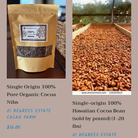
i
Single
Single-
o
Origin
origin
100%
100%
n
Pure
Hawaiian
Organic
Cocoa
:
Cocoa
Bean
Nibs
(sold
by
pound)
(1-
20
Single Origin 100%
lbs)
Pure Organic Cocoa
Nibs
Single-origin 100%
Hawaiian Cocoa Bean
VENDOR
21 DEGREES ESTATE
CACAO FARM
(sold by pound) (1-20
lbs)
Regular
$16.00
price
VENDOR
21 DEGREES ESTATE